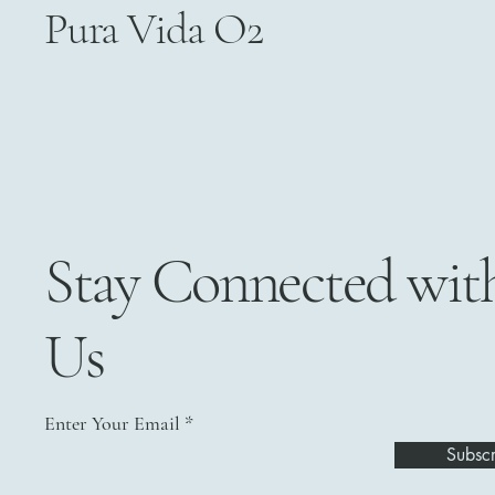
Pura Vida O2
Stay Connected wit
Us
Enter Your Email
Subscr