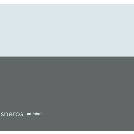
UDREY MCNAMARA LEGACY
Published Books
Oxygen B
eros
isneros
Admin