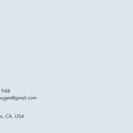
1948
oxygen@gmail.com
es, CA, USA