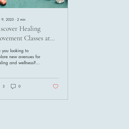
 9, 2025
∙
2
min
scover Healing
vement Classes at
ura Vida O2
 you looking to
lore new avenues for
ling and wellness?
k no further than Pura
a O2, a holistic
lness business that...
3
0