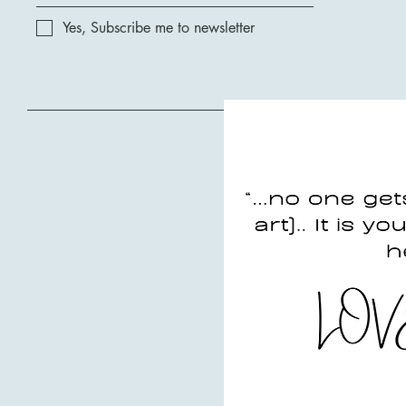
Yes, Subscribe me to newsletter