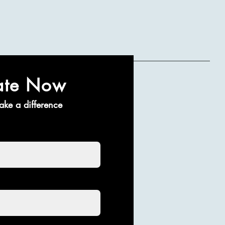
ate Now
ake a difference