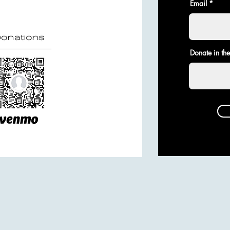
Email
Donate in th