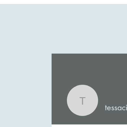
Home
Shop
Coach Tessa
A
tessacisn
tessac