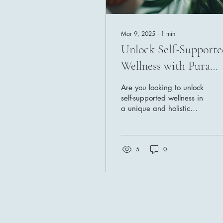
Mar 9, 2025
∙
1
min
Unlock Self-Supporte
Wellness with Pura
Vida O2
Are you looking to unlock
self-supported wellness in
a unique and holistic
way? Look no further than
a comprehensive wellness
business...
5
0