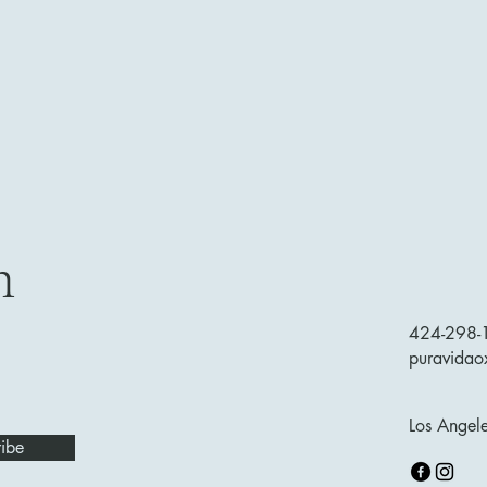
h
424-298-
puravida
Los Angel
ibe