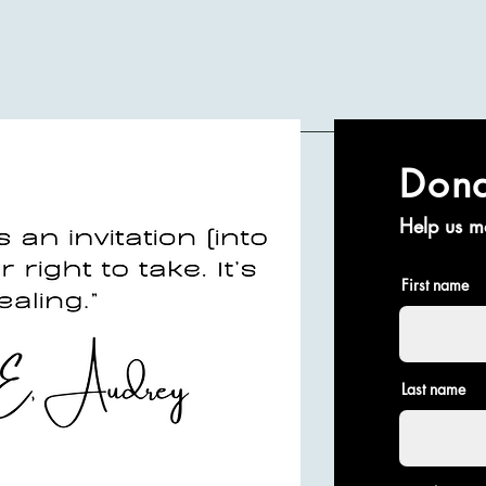
Don
Help us m
First name
Last name