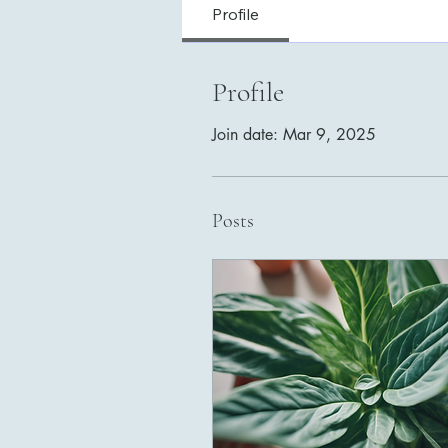
Profile
Profile
Join date: Mar 9, 2025
Posts