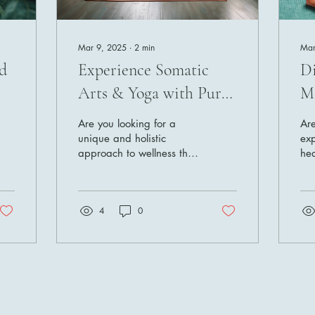
Mar 9, 2025
∙
2
min
Mar
d
Experience Somatic
Di
Arts & Yoga with Pura
Mo
Vida O2
P
Are you looking for a
Are
unique and holistic
exp
approach to wellness that
hea
goes beyond traditional
Loo
methods? Look no further
Vid
than Pura Vida O2, a...
wel
4
0