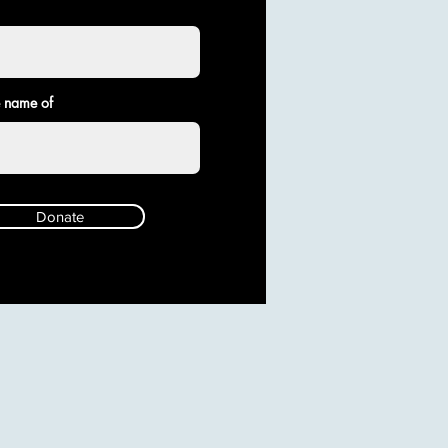
e name of
Donate