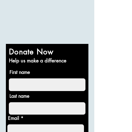
Donate Now
Help us make a difference
First name
Last name
Email