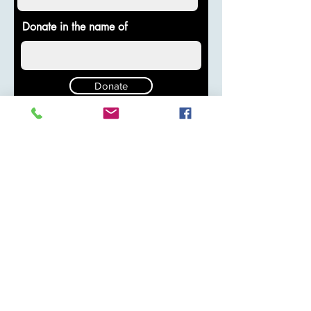
Donate in the name of
Donate
© 2025 by Pura Vida O2
Stay Connected with Us
Enter Your Email