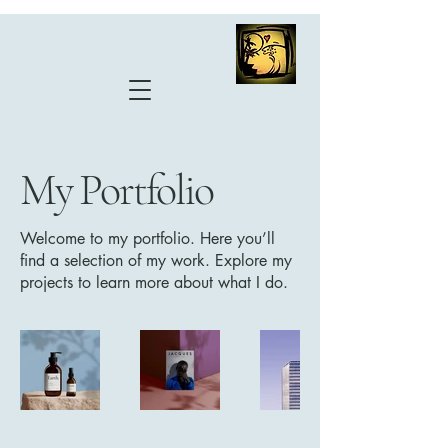
My Portfolio
Welcome to my portfolio. Here you’ll
find a selection of my work. Explore my
projects to learn more about what I do.